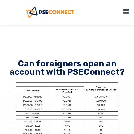
Can foreigners open an
account with PSEConnect?