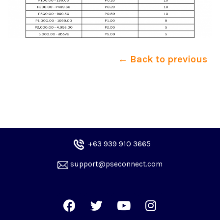
← Back to previous
+6
3 939 910 3665
 support@pseconnect.com