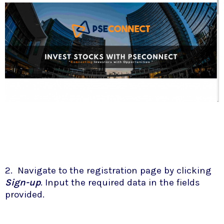
2. Navigate to the registration page by clicking
Sign-up
. Input the required data in the fields
provided.