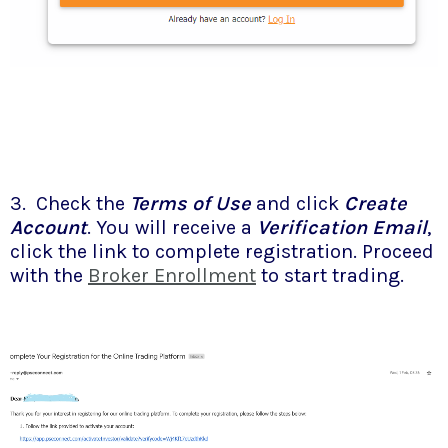
3. Check the
Terms of Use
and click
Create
Account
. You will receive a
Verification Email
,
click the link to complete registration. Proceed
with the
Broker Enrollment
to start trading.