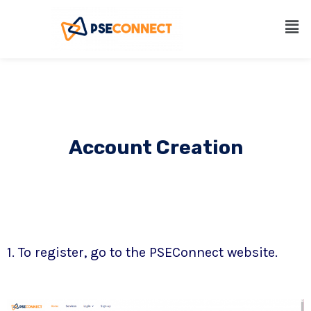
Account Creation
1. To register, go to the PSEConnect website.