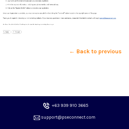
← Back to previous
+6
3 939 910 3665
 support@pseconnect.com